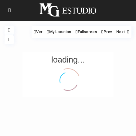
Ver
My Location
Fullscreen
Prev
Next
loading...