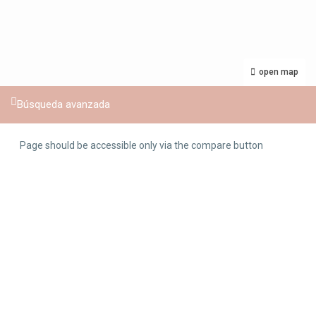
open map
Búsqueda avanzada
Page should be accessible only via the compare button